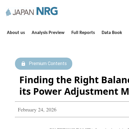
About us
Analysis Preview
Full Reports
Data Book
Premium Contents
Finding the Right Balan
its Power Adjustment 
February 24, 2026