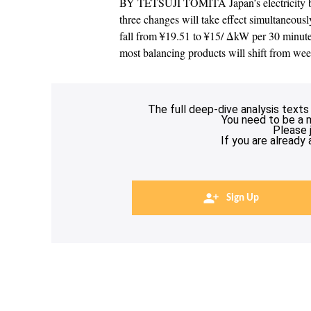
BY TETSUJI TOMITA Japan’s electricity bal
three changes will take effect simultaneousl
fall from ¥19.51 to ¥15/ ΔkW per 30 minute
most balancing products will shift from w
The full deep-dive analysis texts
You need to be a 
Please 
If you are already
Sign Up